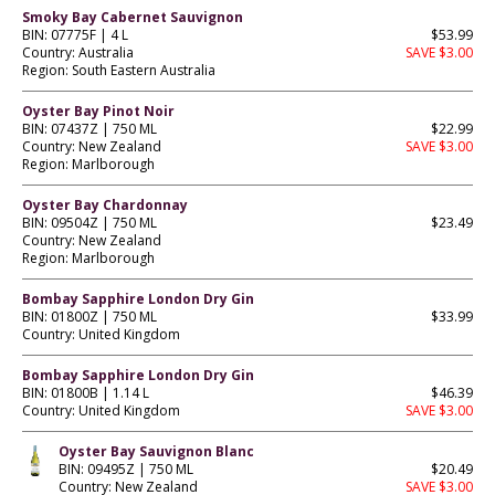
Smoky Bay Cabernet Sauvignon
BIN: 07775F | 4 L
$53.99
Country: Australia
SAVE $3.00
Region: South Eastern Australia
Oyster Bay Pinot Noir
BIN: 07437Z | 750 ML
$22.99
Country: New Zealand
SAVE $3.00
Region: Marlborough
Oyster Bay Chardonnay
BIN: 09504Z | 750 ML
$23.49
Country: New Zealand
Region: Marlborough
Bombay Sapphire London Dry Gin
BIN: 01800Z | 750 ML
$33.99
Country: United Kingdom
Bombay Sapphire London Dry Gin
BIN: 01800B | 1.14 L
$46.39
Country: United Kingdom
SAVE $3.00
Oyster Bay Sauvignon Blanc
BIN: 09495Z | 750 ML
$20.49
Country: New Zealand
SAVE $3.00