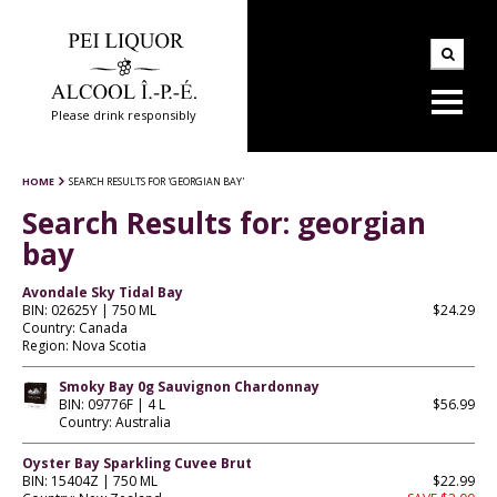
Please drink responsibly
HOME
SEARCH RESULTS FOR 'GEORGIAN BAY'
Search Results for:
georgian
bay
Avondale Sky Tidal Bay
BIN: 02625Y | 750 ML
$24.29
Country: Canada
Region: Nova Scotia
Smoky Bay 0g Sauvignon Chardonnay
BIN: 09776F | 4 L
$56.99
Country: Australia
Oyster Bay Sparkling Cuvee Brut
BIN: 15404Z | 750 ML
$22.99