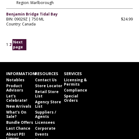
Region: Marlborough
Benjamin Bridge Tidal Bay
BIN: 09029Z | 750 ML
$24.99
Country: Canada
Next
1
2
page
INFORMATION
RESOURCES
SERVICES
Notables
Contact Us
Licensing &
Permits
Product
Store Locator
Advisors
Compliance
Retail Store
Let’s
List
Special
Celebrate!
Orders
Agency Store
New Arrivals
List
What’s On
Suppliers /
Sale?
Agents
Bundle Offers
Licensees
Last Chance
Corporate
About PEI
Events
Liquor