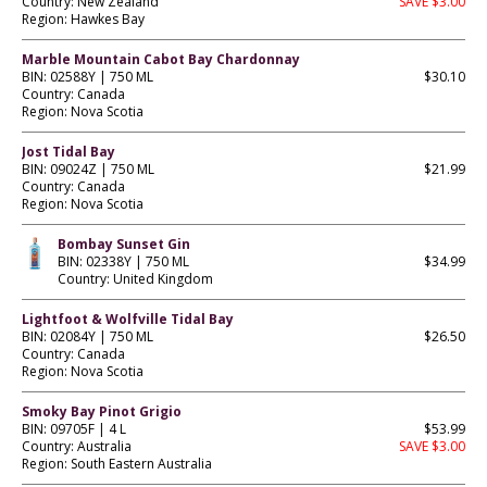
Country: New Zealand
SAVE $3.00
Region: Hawkes Bay
Marble Mountain Cabot Bay Chardonnay
BIN: 02588Y | 750 ML
$30.10
Country: Canada
Region: Nova Scotia
Jost Tidal Bay
BIN: 09024Z | 750 ML
$21.99
Country: Canada
Region: Nova Scotia
Bombay Sunset Gin
BIN: 02338Y | 750 ML
$34.99
Country: United Kingdom
Lightfoot & Wolfville Tidal Bay
BIN: 02084Y | 750 ML
$26.50
Country: Canada
Region: Nova Scotia
Smoky Bay Pinot Grigio
BIN: 09705F | 4 L
$53.99
Country: Australia
SAVE $3.00
Region: South Eastern Australia