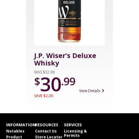
J.P. Wiser’s Deluxe
Whisky
WAS $32.99
30
$
.99
View Details
SAVE $2.00
INFORMATION
RESOURCES
SERVICES
Notables
Contact Us
Licensing &
Permits
Product
Store Locator