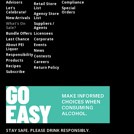
Advisors
Compliance
Retail Store
Let’s
List
Special
Celebrate!
Orders
Agency Store
New Arrivals
List
What’s On
Suppliers /
Sale?
Agents
Bundle Offers
Licensees
Last Chance
Corporate
About PEI
Events
Liquor
News
Responsibility
Contests
Products
Careers
Recipes
Return Policy
Subscribe
STAY SAFE. PLEASE DRINK RESPONSIBLY.