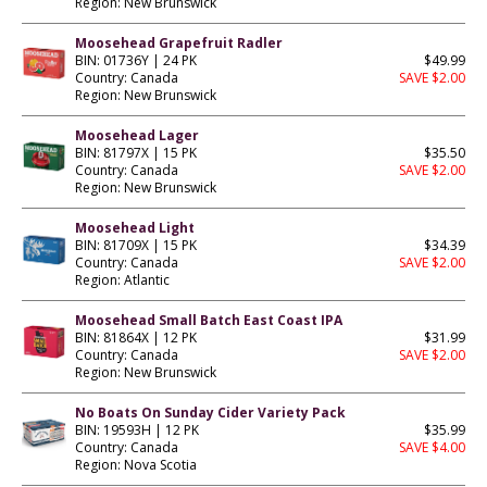
Region: New Brunswick
Moosehead Grapefruit Radler
BIN: 01736Y | 24 PK
$49.99
Country: Canada
SAVE $2.00
Region: New Brunswick
Moosehead Lager
BIN: 81797X | 15 PK
$35.50
Country: Canada
SAVE $2.00
Region: New Brunswick
Moosehead Light
BIN: 81709X | 15 PK
$34.39
Country: Canada
SAVE $2.00
Region: Atlantic
Moosehead Small Batch East Coast IPA
BIN: 81864X | 12 PK
$31.99
Country: Canada
SAVE $2.00
Region: New Brunswick
No Boats On Sunday Cider Variety Pack
BIN: 19593H | 12 PK
$35.99
Country: Canada
SAVE $4.00
Region: Nova Scotia