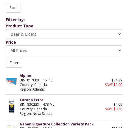
Filter by:
Product Type
Price
Alpine
BIN: 81708X | 15 PK
$34.39
Country: Canada
SAVE $2.00
Region: Atlantic
Corona Extra
BIN: 83022X | 473 ML
$4.69
Country: Canada
SAVE $0.30
Region: Nova Scotia
Gahan Signature Collection Variety Pack