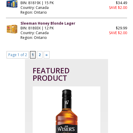
BIN: 81819X | 15 PK
$34.49
Country: Canada
SAVE $2.00
Region: Ontario
Sleeman Honey Blonde Lager
BIN: 81893X | 12 PK
$29.99
Country: Canada
SAVE $2.00
Region: Ontario
Page 1 of 2
1
2
»
FEATURED
PRODUCT