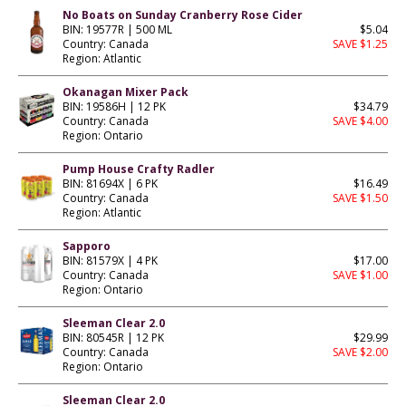
No Boats on Sunday Cranberry Rose Cider
BIN: 19577R | 500 ML
$5.04
Country: Canada
SAVE $1.25
Region: Atlantic
Okanagan Mixer Pack
BIN: 19586H | 12 PK
$34.79
Country: Canada
SAVE $4.00
Region: Ontario
Pump House Crafty Radler
BIN: 81694X | 6 PK
$16.49
Country: Canada
SAVE $1.50
Region: Atlantic
Sapporo
BIN: 81579X | 4 PK
$17.00
Country: Canada
SAVE $1.00
Region: Ontario
Sleeman Clear 2.0
BIN: 80545R | 12 PK
$29.99
Country: Canada
SAVE $2.00
Region: Ontario
Sleeman Clear 2.0