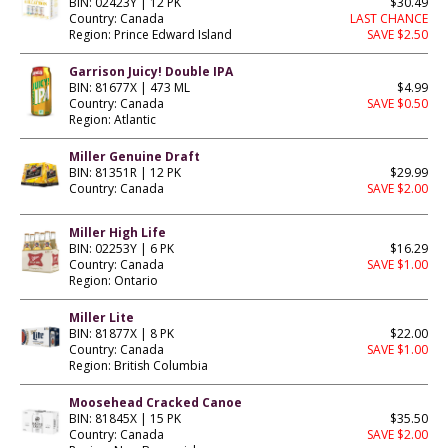
BIN: 02423Y | 12 PK
$30.49
Country: Canada
LAST CHANCE
Region: Prince Edward Island
SAVE $2.50
Garrison Juicy! Double IPA
BIN: 81677X | 473 ML
$4.99
Country: Canada
SAVE $0.50
Region: Atlantic
Miller Genuine Draft
BIN: 81351R | 12 PK
$29.99
Country: Canada
SAVE $2.00
Miller High Life
BIN: 02253Y | 6 PK
$16.29
Country: Canada
SAVE $1.00
Region: Ontario
Miller Lite
BIN: 81877X | 8 PK
$22.00
Country: Canada
SAVE $1.00
Region: British Columbia
Moosehead Cracked Canoe
BIN: 81845X | 15 PK
$35.50
Country: Canada
SAVE $2.00