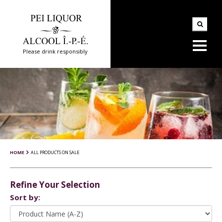
Please drink responsibly
HOME
ALL PRODUCTS ON SALE
Refine Your Selection
Sort by: