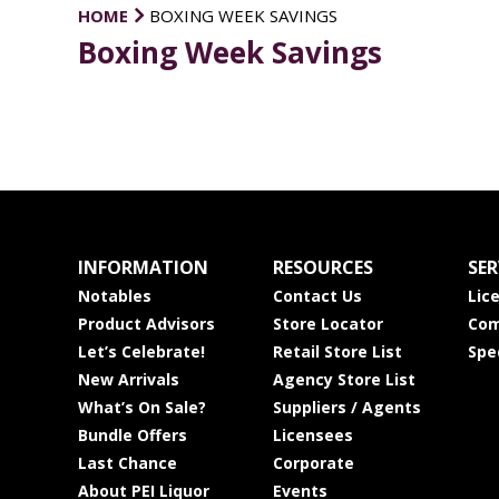
HOME
BOXING WEEK SAVINGS
Boxing Week Savings
INFORMATION
RESOURCES
SER
Notables
Contact Us
Lic
Product Advisors
Store Locator
Com
Let’s Celebrate!
Retail Store List
Spe
New Arrivals
Agency Store List
What’s On Sale?
Suppliers / Agents
Bundle Offers
Licensees
Last Chance
Corporate
About PEI Liquor
Events