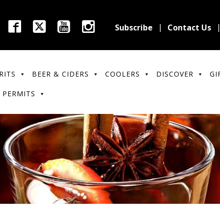
Subscribe
Contact Us
RITS
BEER & CIDERS
COOLERS
DISCOVER
GI
 PERMITS