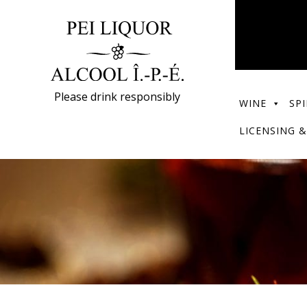
Please drink responsibly
WINE
SPI
LICENSING &