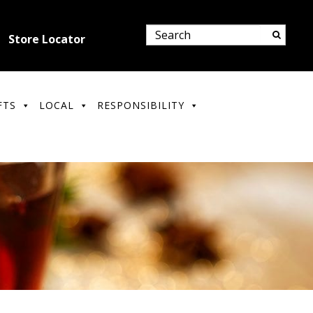
Store Locator
FTS
LOCAL
RESPONSIBILITY