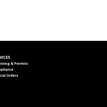
VICES
ensing & Permits
pliance
cial Orders