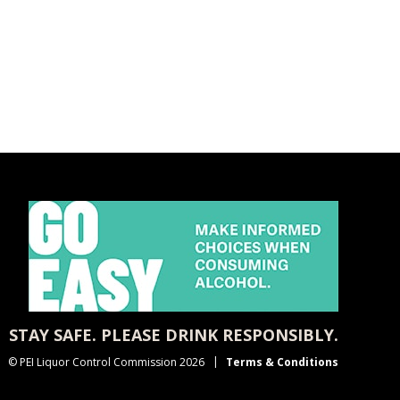
STAY SAFE. PLEASE DRINK RESPONSIBLY.
© PEI Liquor Control Commission 2026
Terms & Conditions