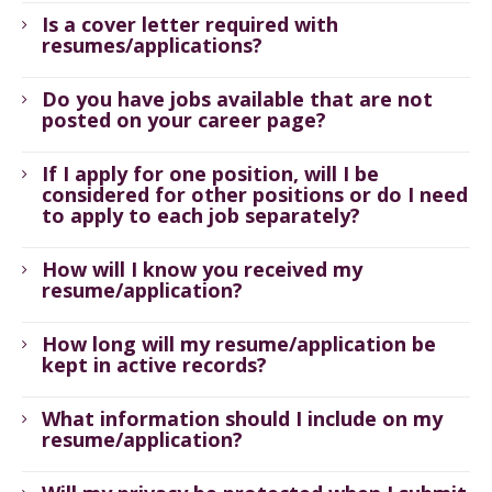
Is a cover letter required with
resumes/applications?
Do you have jobs available that are not
posted on your career page?
If I apply for one position, will I be
considered for other positions or do I need
to apply to each job separately?
How will I know you received my
resume/application?
How long will my resume/application be
kept in active records?
What information should I include on my
resume/application?