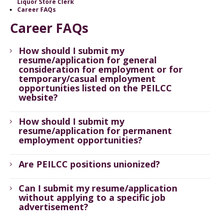
Liquor Store Clerk
Career FAQs
Career FAQs
How should I submit my
resume/application for general
consideration for employment or for
temporary/casual employment
opportunities listed on the PEILCC
website?
How should I submit my
resume/application for permanent
employment opportunities?
Are PEILCC positions unionized?
Can I submit my resume/application
without applying to a specific job
advertisement?