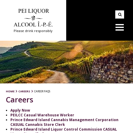
Please drink responsibly
HOME
CAREERS
CAREER FAQS
Careers
Apply Now
PEILCC Casual Warehouse Worker
Prince Edward Island Cannabis Management Corporation
CASUAL Cannabis Store Clerk
Prince Edward Island Liquor Control Commission CASUAL