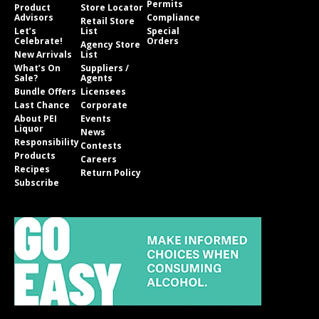
Permits
Product
Store Locator
Advisors
Compliance
Retail Store
Let’s
List
Special
Celebrate!
Orders
Agency Store
New Arrivals
List
What’s On
Suppliers /
Sale?
Agents
Bundle Offers
Licensees
Last Chance
Corporate
About PEI
Events
Liquor
News
Responsibility
Contests
Products
Careers
Recipes
Return Policy
Subscribe