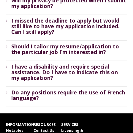
Will my privacy be protected when I submit
my application?
I missed the deadline to apply but would
still like to have my application included.
Can I still apply?
Should I tailor my resume/application to
the particular job I’m interested in?
I have a disability and require special
assistance. Do I have to indicate this on
my application?
Do any positions require the use of French
language?
INFORMATION
RESOURCES
SERVICES
Notables
Contact Us
Licensing &