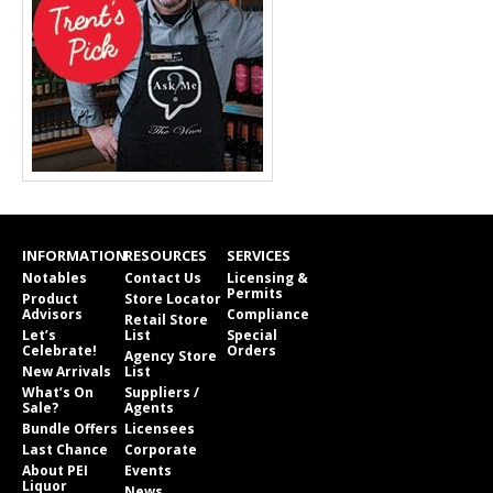
INFORMATION
RESOURCES
SERVICES
Notables
Contact Us
Licensing &
Permits
Product
Store Locator
Advisors
Compliance
Retail Store
Let’s
List
Special
Celebrate!
Orders
Agency Store
New Arrivals
List
What’s On
Suppliers /
Sale?
Agents
Bundle Offers
Licensees
Last Chance
Corporate
About PEI
Events
Liquor
News