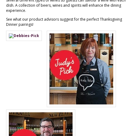
several different types of wines so guests can savour a wine with each
dish. A collection of beers, wines and spirits will enhance the dining
experience.
See what our product advisors suggest for the perfect Thanksgiving
Dinner pairings!