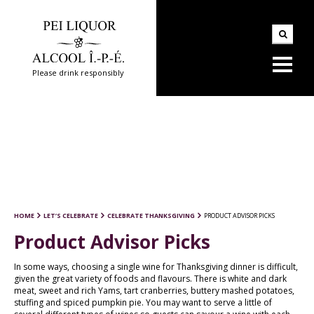
Please drink responsibly
HOME
LET’S CELEBRATE
CELEBRATE THANKSGIVING
PRODUCT ADVISOR PICKS
Product Advisor Picks
In some ways, choosing a single wine for Thanksgiving dinner is difficult,
given the great variety of foods and flavours. There is white and dark
meat, sweet and rich Yams, tart cranberries, buttery mashed potatoes,
stuffing and spiced pumpkin pie. You may want to serve a little of