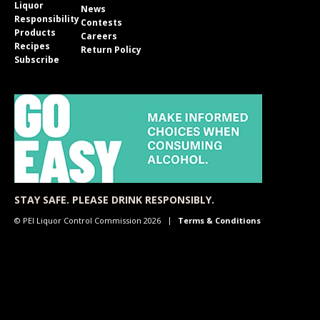
Liquor
News
Responsibility
Contests
Products
Careers
Recipes
Return Policy
Subscribe
STAY SAFE. PLEASE DRINK RESPONSIBLY.
© PEI Liquor Control Commission 2026
Terms & Conditions