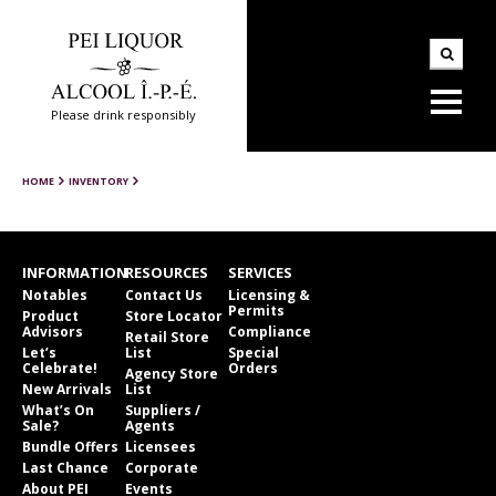
Please drink responsibly
HOME
INVENTORY
INFORMATION
RESOURCES
SERVICES
Notables
Contact Us
Licensing &
Permits
Product
Store Locator
Advisors
Compliance
Retail Store
Let’s
List
Special
Celebrate!
Orders
Agency Store
New Arrivals
List
What’s On
Suppliers /
Sale?
Agents
Bundle Offers
Licensees
Last Chance
Corporate
About PEI
Events