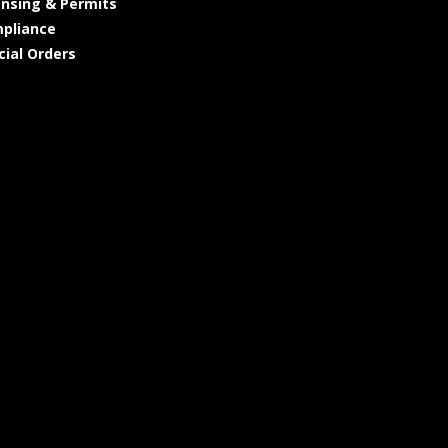
ensing & Permits
pliance
cial Orders