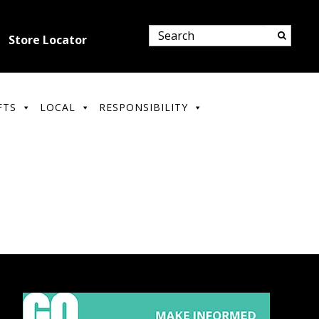
Store Locator
FTS
LOCAL
RESPONSIBILITY