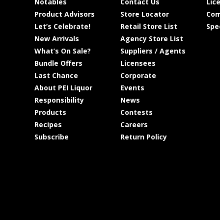
Notables
Contact Us
Lic
Product Advisors
Store Locator
Com
Let’s Celebrate!
Retail Store List
Spe
New Arrivals
Agency Store List
What’s On Sale?
Suppliers / Agents
Bundle Offers
Licensees
Last Chance
Corporate
About PEI Liquor
Events
Responsibility
News
Products
Contests
Recipes
Careers
Subscribe
Return Policy