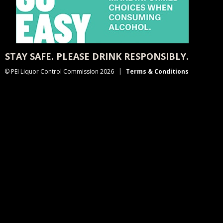
STAY SAFE. PLEASE DRINK RESPONSIBLY.
© PEI Liquor Control Commission 2026
Terms & Conditions