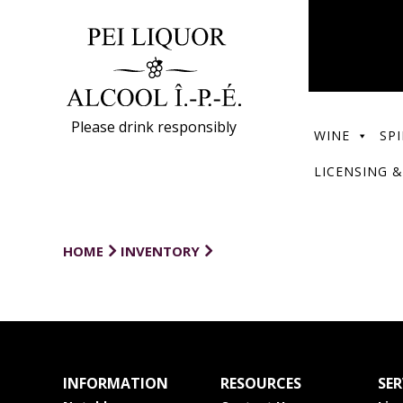
Please drink responsibly
WINE
SPI
LICENSING &
HOME
INVENTORY
INFORMATION
RESOURCES
SER