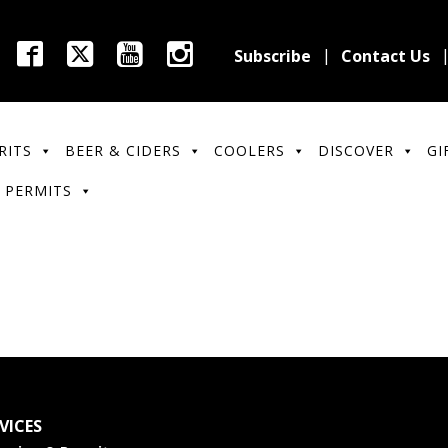
Subscribe
Contact Us
RITS
BEER & CIDERS
COOLERS
DISCOVER
GI
 PERMITS
VICES