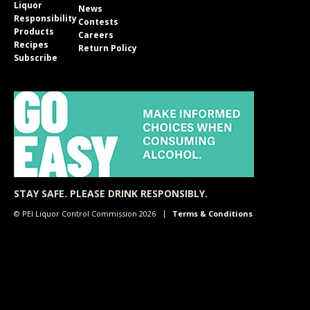
Liquor
News
Responsibility
Contests
Products
Careers
Recipes
Return Policy
Subscribe
STAY SAFE. PLEASE DRINK RESPONSIBLY.
© PEI Liquor Control Commission 2026
Terms & Conditions