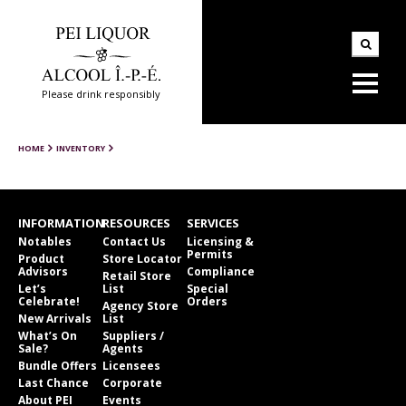
Please drink responsibly
HOME
INVENTORY
INFORMATION
RESOURCES
SERVICES
Notables
Contact Us
Licensing &
Permits
Product
Store Locator
Advisors
Compliance
Retail Store
Let’s
List
Special
Celebrate!
Orders
Agency Store
New Arrivals
List
What’s On
Suppliers /
Sale?
Agents
Bundle Offers
Licensees
Last Chance
Corporate
About PEI
Events