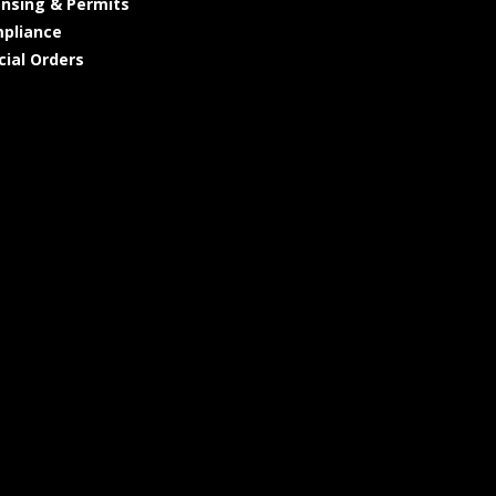
ensing & Permits
pliance
cial Orders