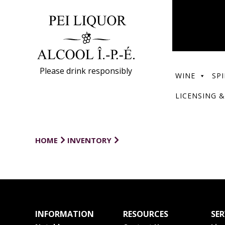
Please drink responsibly
WINE
SPI
LICENSING &
HOME
INVENTORY
INFORMATION
RESOURCES
SER