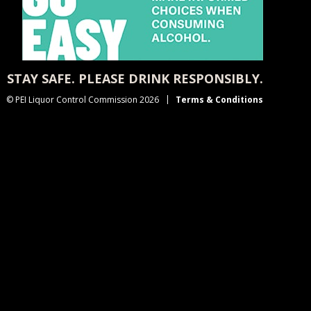
STAY SAFE. PLEASE DRINK RESPONSIBLY.
© PEI Liquor Control Commission 2026
Terms & Conditions