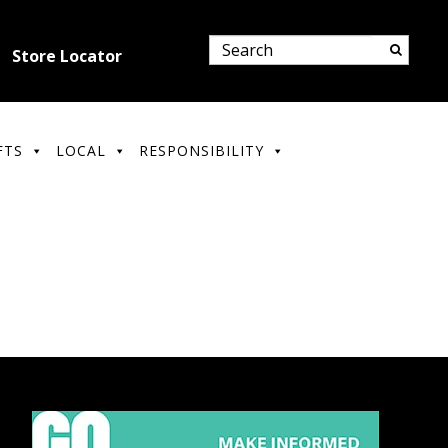
Store Locator
FTS
LOCAL
RESPONSIBILITY