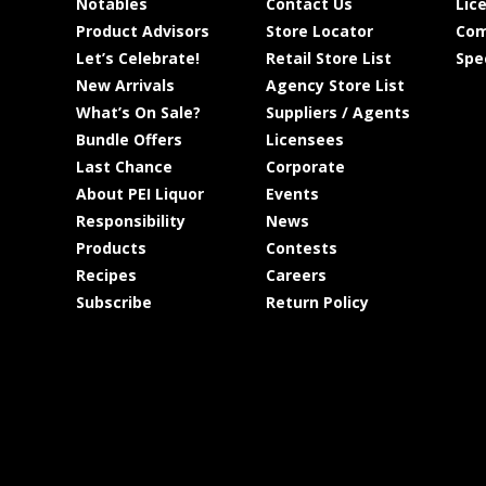
Notables
Contact Us
Lic
Product Advisors
Store Locator
Com
Let’s Celebrate!
Retail Store List
Spe
New Arrivals
Agency Store List
What’s On Sale?
Suppliers / Agents
Bundle Offers
Licensees
Last Chance
Corporate
About PEI Liquor
Events
Responsibility
News
Products
Contests
Recipes
Careers
Subscribe
Return Policy