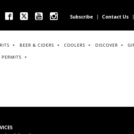
Subscribe
Contact Us
RITS
BEER & CIDERS
COOLERS
DISCOVER
GI
 PERMITS
VICES