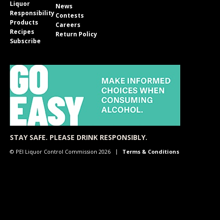
Liquor
News
Responsibility
Contests
Products
Careers
Recipes
Return Policy
Subscribe
STAY SAFE. PLEASE DRINK RESPONSIBLY.
© PEI Liquor Control Commission 2026
Terms & Conditions