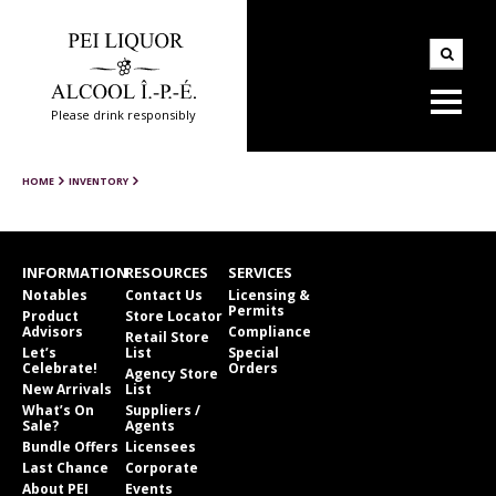
Please drink responsibly
HOME
INVENTORY
INFORMATION
RESOURCES
SERVICES
Notables
Contact Us
Licensing &
Permits
Product
Store Locator
Advisors
Compliance
Retail Store
Let’s
List
Special
Celebrate!
Orders
Agency Store
New Arrivals
List
What’s On
Suppliers /
Sale?
Agents
Bundle Offers
Licensees
Last Chance
Corporate
About PEI
Events