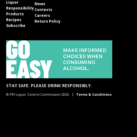
Liquor
News
Responsibility
Contests
Products
Careers
Recipes
Return Policy
Subscribe
STAY SAFE. PLEASE DRINK RESPONSIBLY.
© PEI Liquor Control Commission 2026
Terms & Conditions