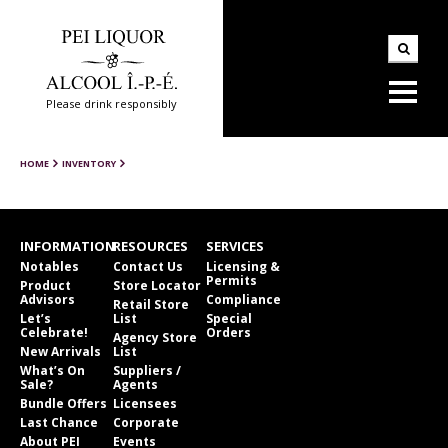
Please drink responsibly
HOME
INVENTORY
INFORMATION
RESOURCES
SERVICES
Notables
Contact Us
Licensing &
Permits
Product
Store Locator
Advisors
Compliance
Retail Store
Let’s
List
Special
Celebrate!
Orders
Agency Store
New Arrivals
List
What’s On
Suppliers /
Sale?
Agents
Bundle Offers
Licensees
Last Chance
Corporate
About PEI
Events