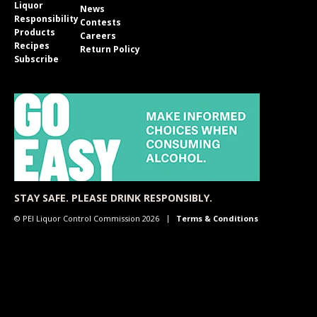
Liquor
News
Responsibility
Contests
Products
Careers
Recipes
Return Policy
Subscribe
STAY SAFE. PLEASE DRINK RESPONSIBLY.
© PEI Liquor Control Commission 2026
Terms & Conditions