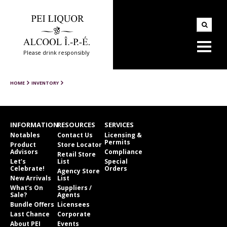
Please drink responsibly
HOME
INVENTORY
INFORMATION
RESOURCES
SERVICES
Notables
Contact Us
Licensing &
Permits
Product
Store Locator
Advisors
Compliance
Retail Store
Let’s
List
Special
Celebrate!
Orders
Agency Store
New Arrivals
List
What’s On
Suppliers /
Sale?
Agents
Bundle Offers
Licensees
Last Chance
Corporate
About PEI
Events