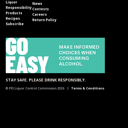
Liquor
News
Responsibility
Contests
Products
Careers
Recipes
Return Policy
Subscribe
STAY SAFE. PLEASE DRINK RESPONSIBLY.
© PEI Liquor Control Commission 2026
Terms & Conditions