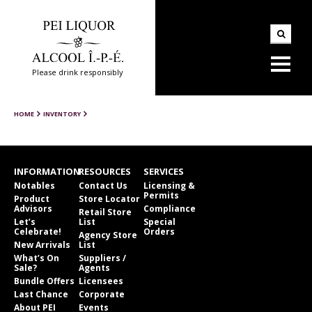
Please drink responsibly
HOME
INVENTORY
INFORMATION
RESOURCES
SERVICES
Notables
Contact Us
Licensing &
Permits
Product
Store Locator
Advisors
Compliance
Retail Store
Let’s
List
Special
Celebrate!
Orders
Agency Store
New Arrivals
List
What’s On
Suppliers /
Sale?
Agents
Bundle Offers
Licensees
Last Chance
Corporate
About PEI
Events