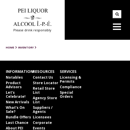
Please drink responsibly
HOME
INVENTORY
INFORMATION
RESOURCES
SERVICES
Notables
Contact Us
Licensing &
Permits
Product
Store Locator
Advisors
Compliance
Retail Store
Let’s
List
Special
Celebrate!
Orders
Agency Store
New Arrivals
List
What’s On
Suppliers /
Sale?
Agents
Bundle Offers
Licensees
Last Chance
Corporate
About PEI
Events