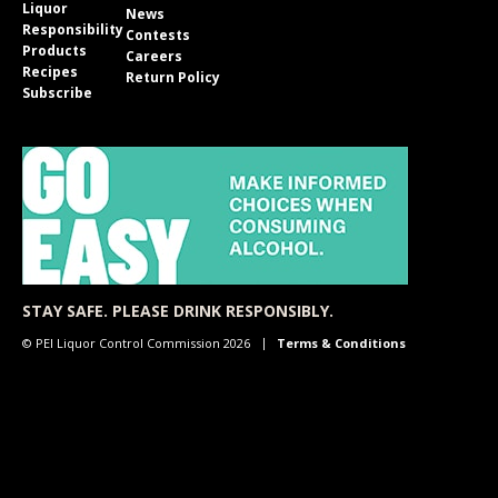
Liquor
News
Responsibility
Contests
Products
Careers
Recipes
Return Policy
Subscribe
STAY SAFE. PLEASE DRINK RESPONSIBLY.
© PEI Liquor Control Commission 2026
Terms & Conditions