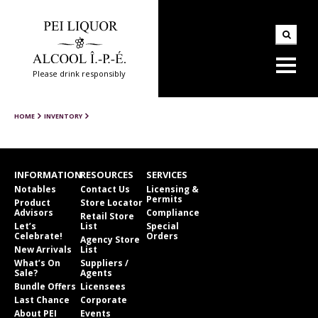
Please drink responsibly
HOME
INVENTORY
INFORMATION
RESOURCES
SERVICES
Notables
Contact Us
Licensing &
Permits
Product
Store Locator
Advisors
Compliance
Retail Store
Let’s
List
Special
Celebrate!
Orders
Agency Store
New Arrivals
List
What’s On
Suppliers /
Sale?
Agents
Bundle Offers
Licensees
Last Chance
Corporate
About PEI
Events