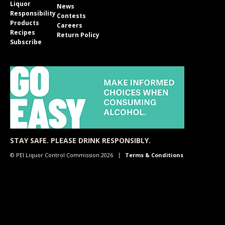
Liquor
News
Responsibility
Contests
Products
Careers
Recipes
Return Policy
Subscribe
STAY SAFE. PLEASE DRINK RESPONSIBLY.
© PEI Liquor Control Commission 2026
Terms & Conditions