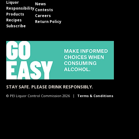
Liquor
News
Responsibility
Contests
Products
Careers
Recipes
Return Policy
Subscribe
STAY SAFE. PLEASE DRINK RESPONSIBLY.
© PEI Liquor Control Commission 2026
Terms & Conditions