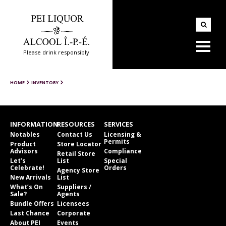
Please drink responsibly
HOME
INVENTORY
INFORMATION
RESOURCES
SERVICES
Notables
Contact Us
Licensing &
Permits
Product
Store Locator
Advisors
Compliance
Retail Store
Let’s
List
Special
Celebrate!
Orders
Agency Store
New Arrivals
List
What’s On
Suppliers /
Sale?
Agents
Bundle Offers
Licensees
Last Chance
Corporate
About PEI
Events