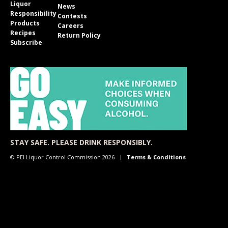
Liquor
News
Responsibility
Contests
Products
Careers
Recipes
Return Policy
Subscribe
STAY SAFE. PLEASE DRINK RESPONSIBLY.
© PEI Liquor Control Commission 2026
Terms & Conditions