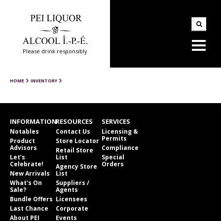
Please drink responsibly
HOME
INVENTORY
INFORMATION
RESOURCES
SERVICES
Notables
Contact Us
Licensing &
Permits
Product
Store Locator
Advisors
Compliance
Retail Store
Let’s
List
Special
Celebrate!
Orders
Agency Store
New Arrivals
List
What’s On
Suppliers /
Sale?
Agents
Bundle Offers
Licensees
Last Chance
Corporate
About PEI
Events