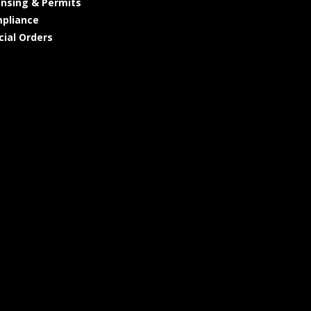
ensing & Permits
pliance
cial Orders