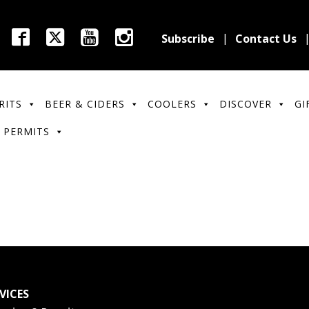
Subscribe
Contact Us
RITS
BEER & CIDERS
COOLERS
DISCOVER
GI
 PERMITS
VICES