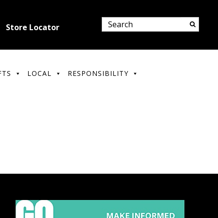
Store Locator
FTS
LOCAL
RESPONSIBILITY