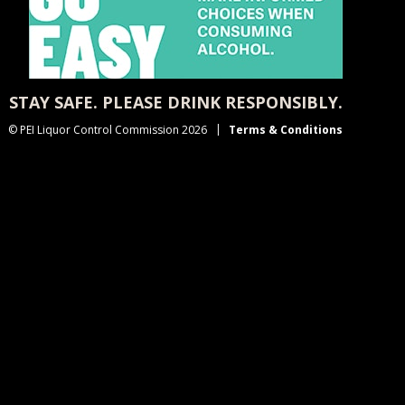
STAY SAFE. PLEASE DRINK RESPONSIBLY.
© PEI Liquor Control Commission 2026
Terms & Conditions