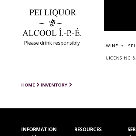
Please drink responsibly
WINE
SPI
LICENSING &
HOME
INVENTORY
INFORMATION
RESOURCES
SER