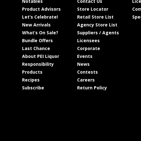
Notables
Contact Us
Lic
Product Advisors
Store Locator
Com
Let’s Celebrate!
Retail Store List
Spe
New Arrivals
Agency Store List
What’s On Sale?
Suppliers / Agents
Bundle Offers
Licensees
Last Chance
Corporate
About PEI Liquor
Events
Responsibility
News
Products
Contests
Recipes
Careers
Subscribe
Return Policy