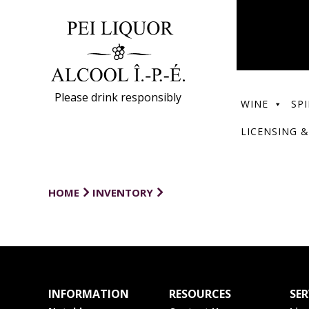
Please drink responsibly
WINE
SPI
LICENSING &
HOME
INVENTORY
INFORMATION
RESOURCES
SER