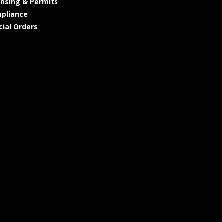
ensing & Permits
pliance
cial Orders