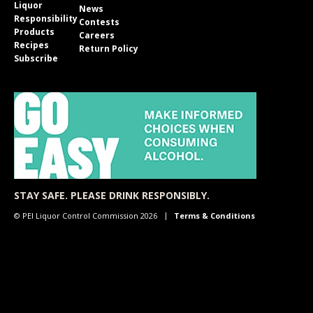
Liquor
News
Responsibility
Contests
Products
Careers
Recipes
Return Policy
Subscribe
STAY SAFE. PLEASE DRINK RESPONSIBLY.
© PEI Liquor Control Commission 2026
Terms & Conditions