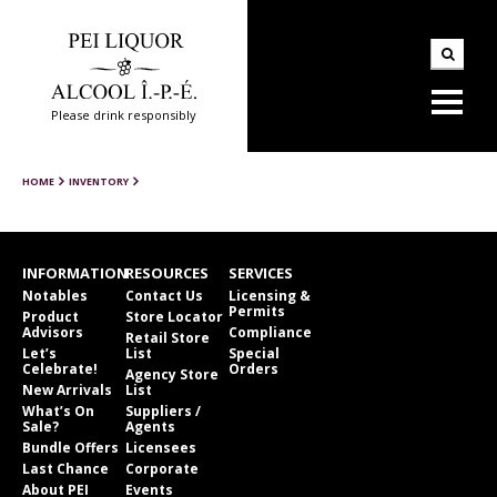
Please drink responsibly
HOME
INVENTORY
INFORMATION
RESOURCES
SERVICES
Notables
Contact Us
Licensing &
Permits
Product
Store Locator
Advisors
Compliance
Retail Store
Let’s
List
Special
Celebrate!
Orders
Agency Store
New Arrivals
List
What’s On
Suppliers /
Sale?
Agents
Bundle Offers
Licensees
Last Chance
Corporate
About PEI
Events