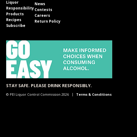
Liquor
News
Responsibility
Contests
Products
Careers
Recipes
Return Policy
Subscribe
STAY SAFE. PLEASE DRINK RESPONSIBLY.
© PEI Liquor Control Commission 2026
Terms & Conditions