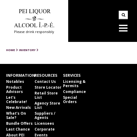
Please drink responsibly
HOME
INVENTORY
INFORMATION
RESOURCES
SERVICES
Notables
Contact Us
Licensing &
Permits
Product
Store Locator
Advisors
Compliance
Retail Store
Let’s
List
Special
Celebrate!
Orders
Agency Store
New Arrivals
List
What’s On
Suppliers /
Sale?
Agents
Bundle Offers
Licensees
Last Chance
Corporate
About PEI
Events