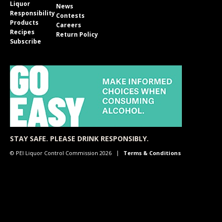
Liquor
News
Responsibility
Contests
Products
Careers
Recipes
Return Policy
Subscribe
STAY SAFE. PLEASE DRINK RESPONSIBLY.
© PEI Liquor Control Commission 2026
Terms & Conditions