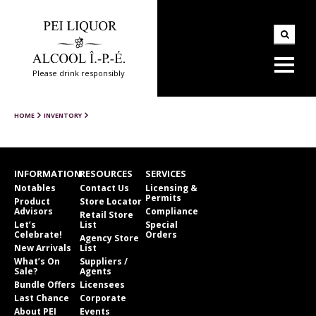
Please drink responsibly
HOME
INVENTORY
INFORMATION
RESOURCES
SERVICES
Notables
Contact Us
Licensing &
Permits
Product
Store Locator
Advisors
Compliance
Retail Store
Let’s
List
Special
Celebrate!
Orders
Agency Store
New Arrivals
List
What’s On
Suppliers /
Sale?
Agents
Bundle Offers
Licensees
Last Chance
Corporate
About PEI
Events