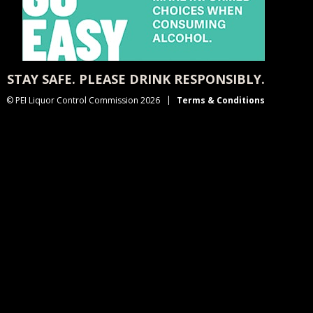
STAY SAFE. PLEASE DRINK RESPONSIBLY.
© PEI Liquor Control Commission 2026
Terms & Conditions