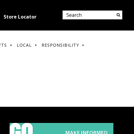
Store Locator
FTS
LOCAL
RESPONSIBILITY