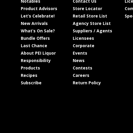
Notables
Contact Us
Lic
Product Advisors
Store Locator
Com
Let’s Celebrate!
Retail Store List
Spe
New Arrivals
Agency Store List
What’s On Sale?
Suppliers / Agents
Bundle Offers
Licensees
Last Chance
Corporate
About PEI Liquor
Events
Responsibility
News
Products
Contests
Recipes
Careers
Subscribe
Return Policy