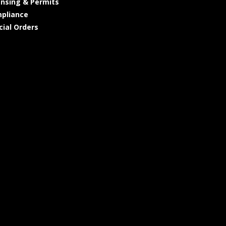
ensing & Permits
pliance
cial Orders