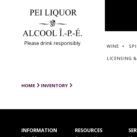
Please drink responsibly
WINE
SPI
LICENSING &
HOME
INVENTORY
INFORMATION
RESOURCES
SER