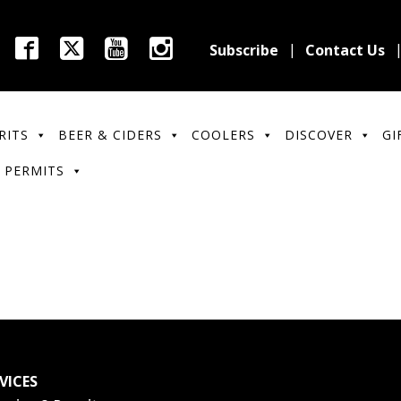
Subscribe
Contact Us
RITS
BEER & CIDERS
COOLERS
DISCOVER
GI
 PERMITS
VICES