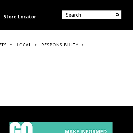
Store Locator
FTS
LOCAL
RESPONSIBILITY