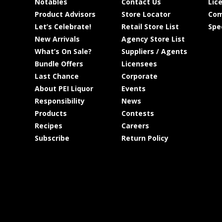
Notables
Contact Us
Lic
Product Advisors
Store Locator
Com
Let’s Celebrate!
Retail Store List
Spe
New Arrivals
Agency Store List
What’s On Sale?
Suppliers / Agents
Bundle Offers
Licensees
Last Chance
Corporate
About PEI Liquor
Events
Responsibility
News
Products
Contests
Recipes
Careers
Subscribe
Return Policy