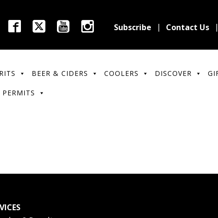
Subscribe
Contact Us
RITS
BEER & CIDERS
COOLERS
DISCOVER
GI
 PERMITS
VICES