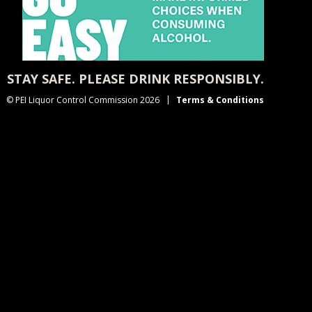
STAY SAFE. PLEASE DRINK RESPONSIBLY.
© PEI Liquor Control Commission 2026
Terms & Conditions