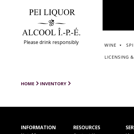
Please drink responsibly
WINE
SPI
LICENSING &
HOME
INVENTORY
INFORMATION
RESOURCES
SER