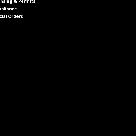
ensing & Permits
pliance
cial Orders