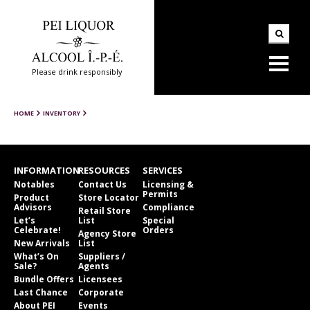
Please drink responsibly
HOME
INVENTORY
INFORMATION
RESOURCES
SERVICES
Notables
Contact Us
Licensing &
Permits
Product
Store Locator
Advisors
Compliance
Retail Store
Let’s
List
Special
Celebrate!
Orders
Agency Store
New Arrivals
List
What’s On
Suppliers /
Sale?
Agents
Bundle Offers
Licensees
Last Chance
Corporate
About PEI
Events