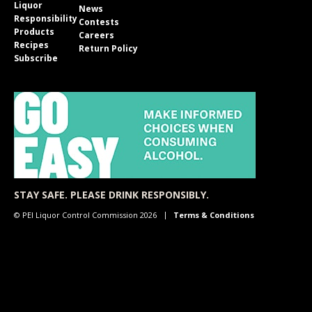
Liquor
News
Responsibility
Contests
Products
Careers
Recipes
Return Policy
Subscribe
STAY SAFE. PLEASE DRINK RESPONSIBLY.
© PEI Liquor Control Commission 2026
Terms & Conditions