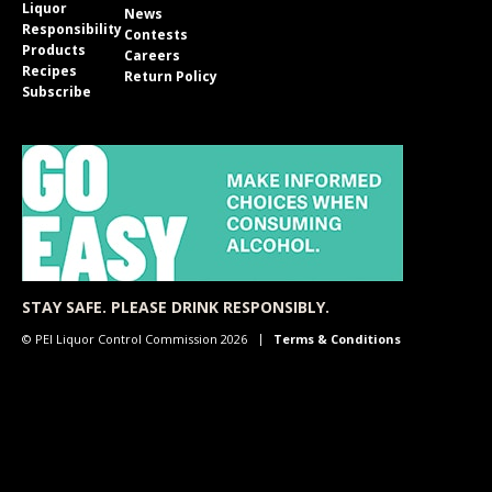
Liquor
News
Responsibility
Contests
Products
Careers
Recipes
Return Policy
Subscribe
STAY SAFE. PLEASE DRINK RESPONSIBLY.
© PEI Liquor Control Commission 2026
Terms & Conditions