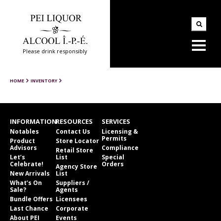
Please drink responsibly
HOME
INVENTORY
INFORMATION
RESOURCES
SERVICES
Notables
Contact Us
Licensing &
Permits
Product
Store Locator
Advisors
Compliance
Retail Store
Let’s
List
Special
Celebrate!
Orders
Agency Store
New Arrivals
List
What’s On
Suppliers /
Sale?
Agents
Bundle Offers
Licensees
Last Chance
Corporate
About PEI
Events