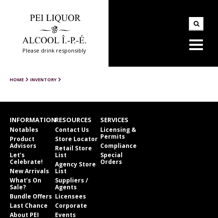
Please drink responsibly
HOME
INVENTORY
INFORMATION
RESOURCES
SERVICES
Notables
Contact Us
Licensing &
Permits
Product
Store Locator
Advisors
Compliance
Retail Store
Let’s
List
Special
Celebrate!
Orders
Agency Store
New Arrivals
List
What’s On
Suppliers /
Sale?
Agents
Bundle Offers
Licensees
Last Chance
Corporate
About PEI
Events