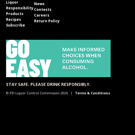
Liquor
News
Responsibility
Contests
Products
Careers
Recipes
Return Policy
Subscribe
STAY SAFE. PLEASE DRINK RESPONSIBLY.
© PEI Liquor Control Commission 2026
Terms & Conditions