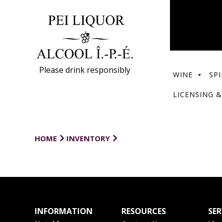
Please drink responsibly
WINE
SPI
LICENSING &
HOME
INVENTORY
INFORMATION
RESOURCES
SER