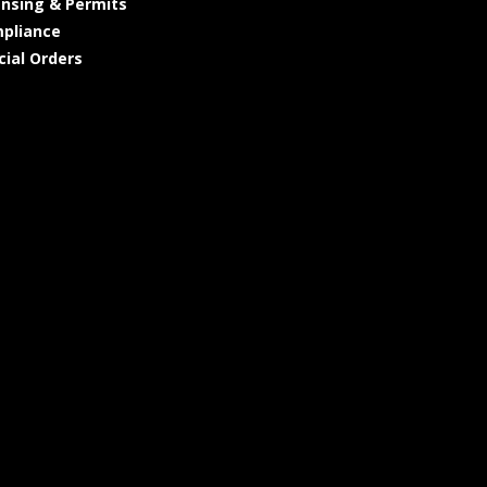
ensing & Permits
pliance
cial Orders