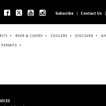
Subscribe
Contact Us
RITS
BEER & CIDERS
COOLERS
DISCOVER
GI
 PERMITS
VICES