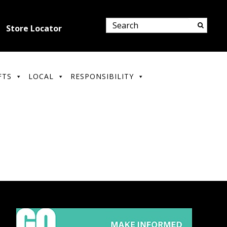
Store Locator
FTS
LOCAL
RESPONSIBILITY