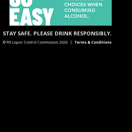
STAY SAFE. PLEASE DRINK RESPONSIBLY.
© PEI Liquor Control Commission 2026
Terms & Conditions