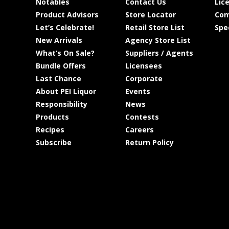
Notables
Contact Us
Lic
Product Advisors
Store Locator
Com
Let’s Celebrate!
Retail Store List
Spe
New Arrivals
Agency Store List
What’s On Sale?
Suppliers / Agents
Bundle Offers
Licensees
Last Chance
Corporate
About PEI Liquor
Events
Responsibility
News
Products
Contests
Recipes
Careers
Subscribe
Return Policy