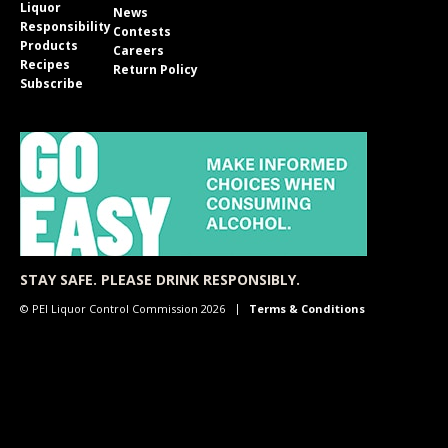
Liquor
News
Responsibility
Contests
Products
Careers
Recipes
Return Policy
Subscribe
STAY SAFE. PLEASE DRINK RESPONSIBLY.
© PEI Liquor Control Commission 2026
Terms & Conditions