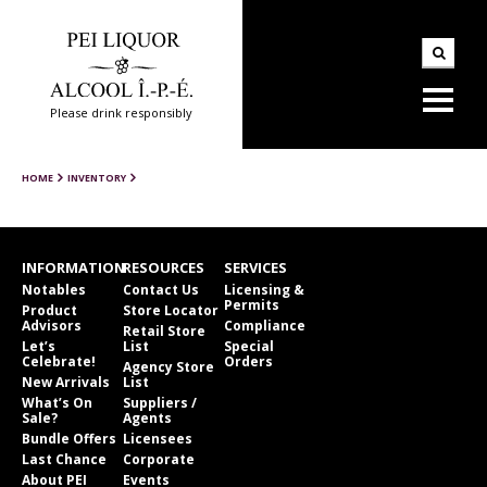
Please drink responsibly
HOME
INVENTORY
INFORMATION
RESOURCES
SERVICES
Notables
Contact Us
Licensing &
Permits
Product
Store Locator
Advisors
Compliance
Retail Store
Let’s
List
Special
Celebrate!
Orders
Agency Store
New Arrivals
List
What’s On
Suppliers /
Sale?
Agents
Bundle Offers
Licensees
Last Chance
Corporate
About PEI
Events