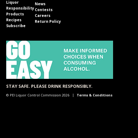
Liquor
News
Responsibility
Contests
Products
Careers
Recipes
Return Policy
Subscribe
STAY SAFE. PLEASE DRINK RESPONSIBLY.
© PEI Liquor Control Commission 2026
Terms & Conditions