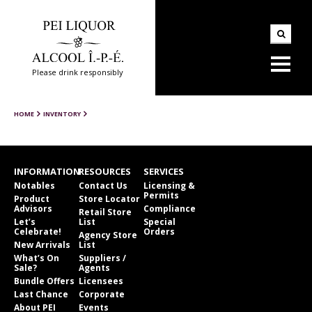
Please drink responsibly
HOME
INVENTORY
INFORMATION
RESOURCES
SERVICES
Notables
Contact Us
Licensing &
Permits
Product
Store Locator
Advisors
Compliance
Retail Store
Let’s
List
Special
Celebrate!
Orders
Agency Store
New Arrivals
List
What’s On
Suppliers /
Sale?
Agents
Bundle Offers
Licensees
Last Chance
Corporate
About PEI
Events