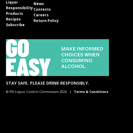
Liquor
News
Responsibility
Contests
Products
Careers
Recipes
Return Policy
Subscribe
STAY SAFE. PLEASE DRINK RESPONSIBLY.
© PEI Liquor Control Commission 2026
Terms & Conditions