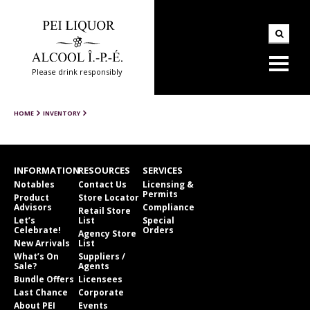
Please drink responsibly
HOME
INVENTORY
INFORMATION
RESOURCES
SERVICES
Notables
Contact Us
Licensing &
Permits
Product
Store Locator
Advisors
Compliance
Retail Store
Let’s
List
Special
Celebrate!
Orders
Agency Store
New Arrivals
List
What’s On
Suppliers /
Sale?
Agents
Bundle Offers
Licensees
Last Chance
Corporate
About PEI
Events