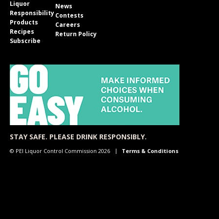
Liquor
News
Responsibility
Contests
Products
Careers
Recipes
Return Policy
Subscribe
STAY SAFE. PLEASE DRINK RESPONSIBLY.
© PEI Liquor Control Commission 2026
Terms & Conditions