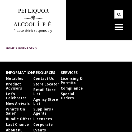
Please drink responsibly
HOME
INVENTORY
INFORMATION
RESOURCES
SERVICES
Notables
Contact Us
Licensing &
Permits
Product
Store Locator
Advisors
Compliance
Retail Store
Let’s
List
Special
Celebrate!
Orders
Agency Store
New Arrivals
List
What’s On
Suppliers /
Sale?
Agents
Bundle Offers
Licensees
Last Chance
Corporate
About PEI
Events