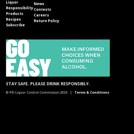
Liquor
News
Responsibility
Contests
Products
Careers
Recipes
Return Policy
Subscribe
STAY SAFE. PLEASE DRINK RESPONSIBLY.
© PEI Liquor Control Commission 2026
Terms & Conditions