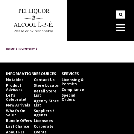
Please drink responsibly
HOME
INVENTORY
INFORMATION
RESOURCES
SERVICES
Notables
Contact Us
Licensing &
Permits
Product
Store Locator
Advisors
Compliance
Retail Store
Let’s
List
Special
Celebrate!
Orders
Agency Store
New Arrivals
List
What’s On
Suppliers /
Sale?
Agents
Bundle Offers
Licensees
Last Chance
Corporate
About PEI
Events