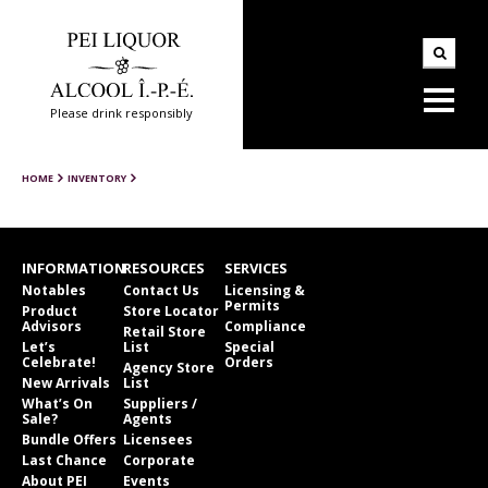
Please drink responsibly
HOME
INVENTORY
INFORMATION
RESOURCES
SERVICES
Notables
Contact Us
Licensing &
Permits
Product
Store Locator
Advisors
Compliance
Retail Store
Let’s
List
Special
Celebrate!
Orders
Agency Store
New Arrivals
List
What’s On
Suppliers /
Sale?
Agents
Bundle Offers
Licensees
Last Chance
Corporate
About PEI
Events