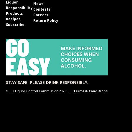
Liquor
News
Responsibility
Contests
Products
Careers
Recipes
Return Policy
Subscribe
STAY SAFE. PLEASE DRINK RESPONSIBLY.
© PEI Liquor Control Commission 2026
Terms & Conditions