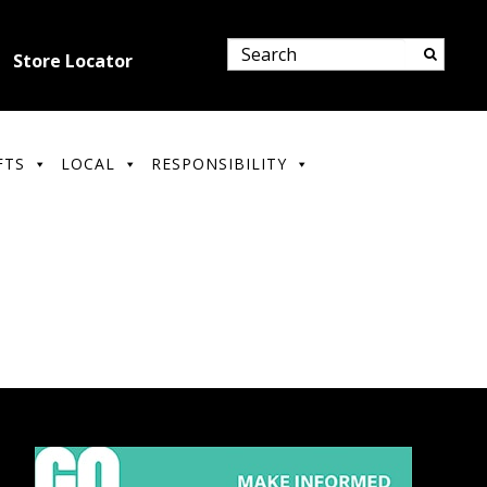
Store Locator
FTS
LOCAL
RESPONSIBILITY