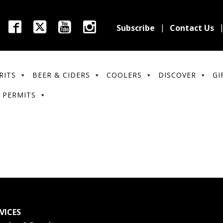
Subscribe
Contact Us
RITS
BEER & CIDERS
COOLERS
DISCOVER
GI
 PERMITS
VICES