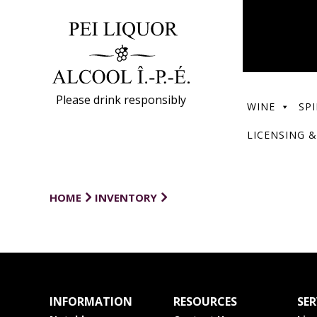
Please drink responsibly
WINE
SPI
LICENSING &
HOME
INVENTORY
INFORMATION
RESOURCES
SER