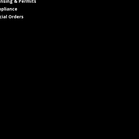
ensing & Permits
pliance
cial Orders