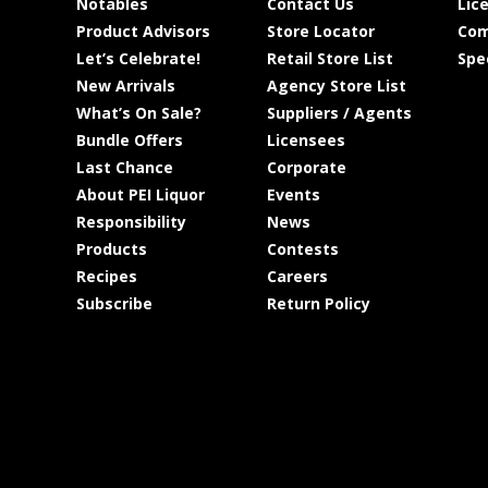
Notables
Contact Us
Lic
Product Advisors
Store Locator
Com
Let’s Celebrate!
Retail Store List
Spe
New Arrivals
Agency Store List
What’s On Sale?
Suppliers / Agents
Bundle Offers
Licensees
Last Chance
Corporate
About PEI Liquor
Events
Responsibility
News
Products
Contests
Recipes
Careers
Subscribe
Return Policy