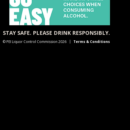
STAY SAFE. PLEASE DRINK RESPONSIBLY.
© PEI Liquor Control Commission 2026
Terms & Conditions