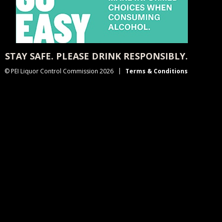
STAY SAFE. PLEASE DRINK RESPONSIBLY.
© PEI Liquor Control Commission 2026
Terms & Conditions