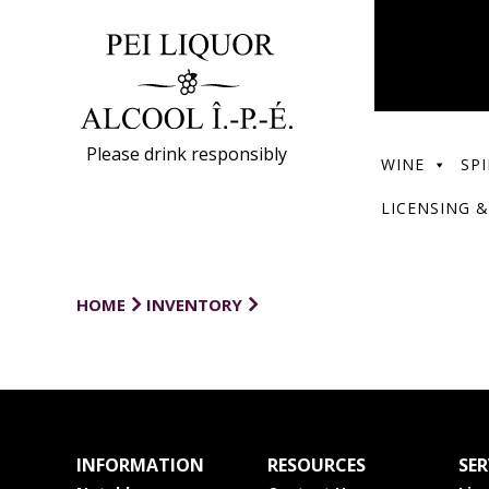
Please drink responsibly
WINE
SPI
LICENSING &
HOME
INVENTORY
INFORMATION
RESOURCES
SER