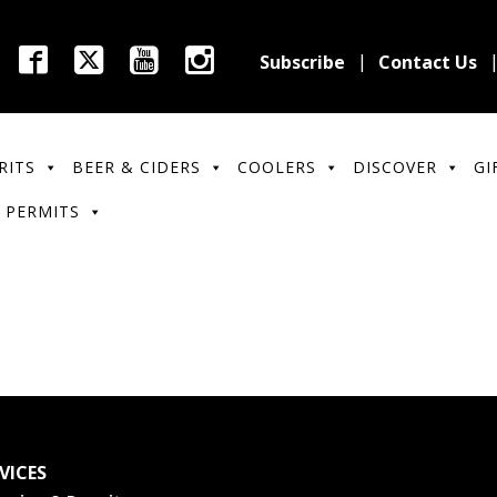
Subscribe
Contact Us
RITS
BEER & CIDERS
COOLERS
DISCOVER
GI
 PERMITS
VICES