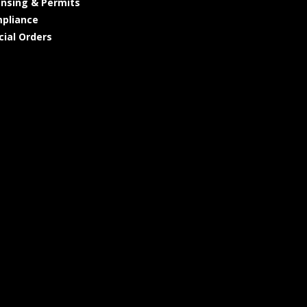
ensing & Permits
pliance
cial Orders