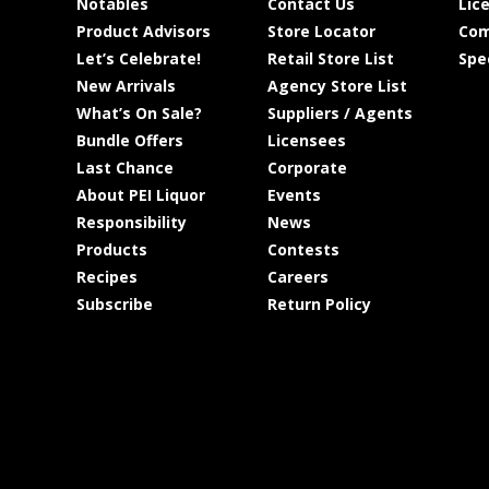
Notables
Contact Us
Lic
Product Advisors
Store Locator
Com
Let’s Celebrate!
Retail Store List
Spe
New Arrivals
Agency Store List
What’s On Sale?
Suppliers / Agents
Bundle Offers
Licensees
Last Chance
Corporate
About PEI Liquor
Events
Responsibility
News
Products
Contests
Recipes
Careers
Subscribe
Return Policy