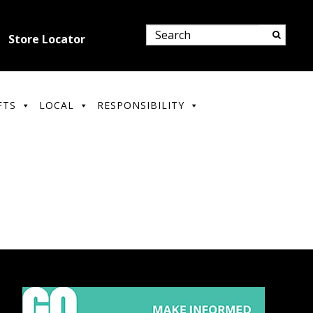
Store Locator
FTS
LOCAL
RESPONSIBILITY