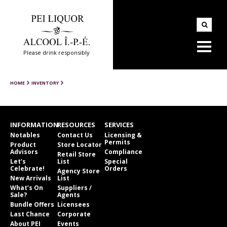
Please drink responsibly
HOME
INVENTORY
INFORMATION
RESOURCES
SERVICES
Notables
Contact Us
Licensing &
Permits
Product
Store Locator
Advisors
Compliance
Retail Store
Let’s
List
Special
Celebrate!
Orders
Agency Store
New Arrivals
List
What’s On
Suppliers /
Sale?
Agents
Bundle Offers
Licensees
Last Chance
Corporate
About PEI
Events