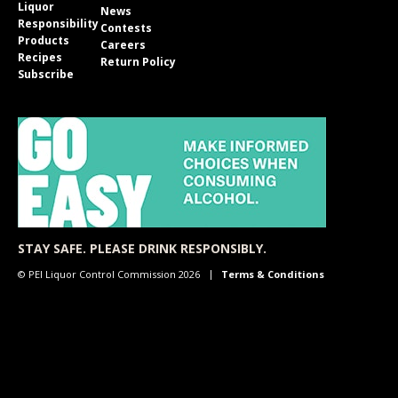
Liquor
News
Responsibility
Contests
Products
Careers
Recipes
Return Policy
Subscribe
STAY SAFE. PLEASE DRINK RESPONSIBLY.
© PEI Liquor Control Commission 2026
Terms & Conditions