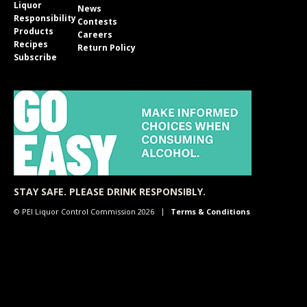
Liquor
News
Responsibility
Contests
Products
Careers
Recipes
Return Policy
Subscribe
STAY SAFE. PLEASE DRINK RESPONSIBLY.
© PEI Liquor Control Commission 2026
Terms & Conditions