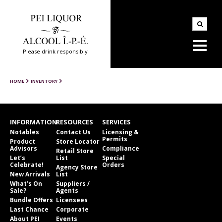
Please drink responsibly
HOME
INVENTORY
INFORMATION
RESOURCES
SERVICES
Notables
Contact Us
Licensing &
Permits
Product
Store Locator
Advisors
Compliance
Retail Store
Let’s
List
Special
Celebrate!
Orders
Agency Store
New Arrivals
List
What’s On
Suppliers /
Sale?
Agents
Bundle Offers
Licensees
Last Chance
Corporate
About PEI
Events