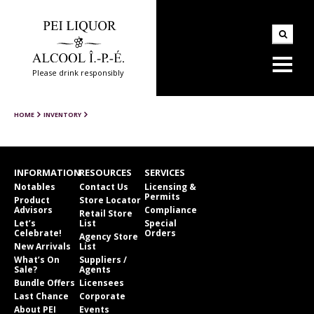
Please drink responsibly
HOME
INVENTORY
INFORMATION
RESOURCES
SERVICES
Notables
Contact Us
Licensing &
Permits
Product
Store Locator
Advisors
Compliance
Retail Store
Let’s
List
Special
Celebrate!
Orders
Agency Store
New Arrivals
List
What’s On
Suppliers /
Sale?
Agents
Bundle Offers
Licensees
Last Chance
Corporate
About PEI
Events