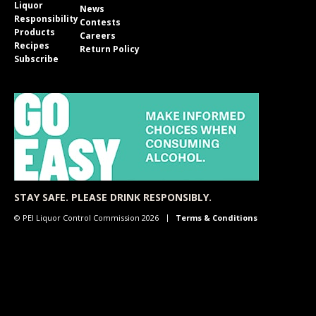
Liquor
News
Responsibility
Contests
Products
Careers
Recipes
Return Policy
Subscribe
STAY SAFE. PLEASE DRINK RESPONSIBLY.
© PEI Liquor Control Commission 2026
Terms & Conditions