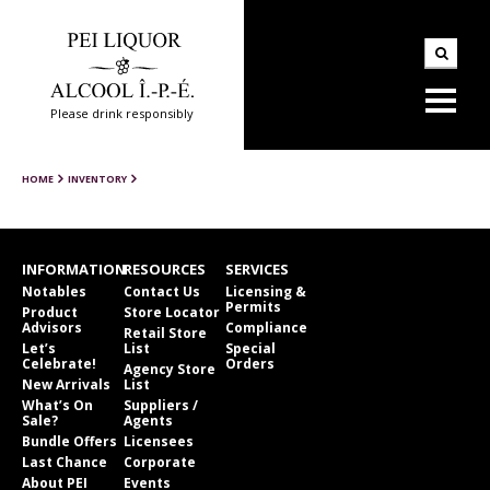
Please drink responsibly
HOME
INVENTORY
INFORMATION
RESOURCES
SERVICES
Notables
Contact Us
Licensing &
Permits
Product
Store Locator
Advisors
Compliance
Retail Store
Let’s
List
Special
Celebrate!
Orders
Agency Store
New Arrivals
List
What’s On
Suppliers /
Sale?
Agents
Bundle Offers
Licensees
Last Chance
Corporate
About PEI
Events