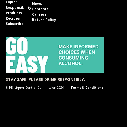
Liquor
News
Responsibility
Contests
Products
Careers
Recipes
Return Policy
Subscribe
STAY SAFE. PLEASE DRINK RESPONSIBLY.
© PEI Liquor Control Commission 2026
Terms & Conditions