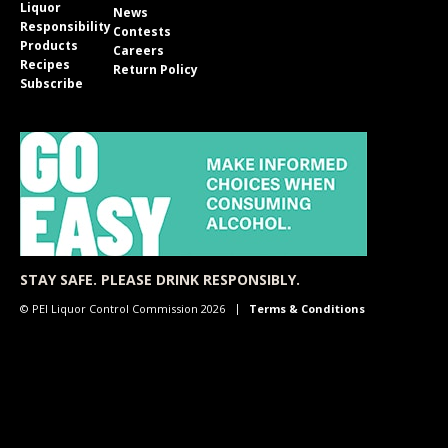
Liquor
News
Responsibility
Contests
Products
Careers
Recipes
Return Policy
Subscribe
STAY SAFE. PLEASE DRINK RESPONSIBLY.
© PEI Liquor Control Commission 2026
Terms & Conditions