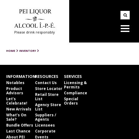
Please drink responsibly
HOME
INVENTORY
INFORMATION
RESOURCES
SERVICES
Notables
Contact Us
Licensing &
Permits
Product
Store Locator
Advisors
Compliance
Retail Store
Let’s
List
Special
Celebrate!
Orders
Agency Store
New Arrivals
List
What’s On
Suppliers /
Sale?
Agents
Bundle Offers
Licensees
Last Chance
Corporate
About PEI
Events