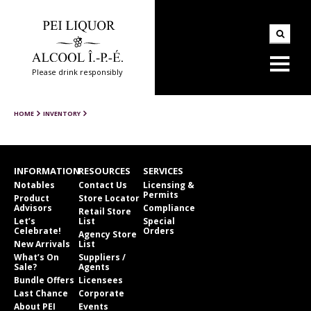
Please drink responsibly
HOME
INVENTORY
INFORMATION
RESOURCES
SERVICES
Notables
Contact Us
Licensing &
Permits
Product
Store Locator
Advisors
Compliance
Retail Store
Let’s
List
Special
Celebrate!
Orders
Agency Store
New Arrivals
List
What’s On
Suppliers /
Sale?
Agents
Bundle Offers
Licensees
Last Chance
Corporate
About PEI
Events