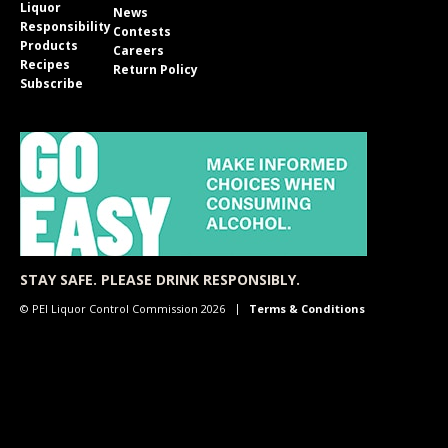
Liquor
News
Responsibility
Contests
Products
Careers
Recipes
Return Policy
Subscribe
STAY SAFE. PLEASE DRINK RESPONSIBLY.
© PEI Liquor Control Commission 2026
Terms & Conditions