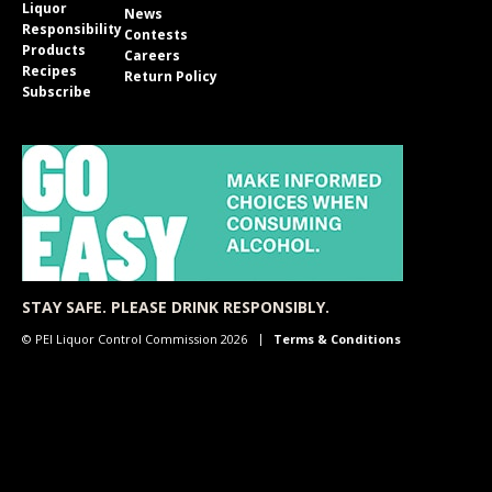
Liquor
News
Responsibility
Contests
Products
Careers
Recipes
Return Policy
Subscribe
STAY SAFE. PLEASE DRINK RESPONSIBLY.
© PEI Liquor Control Commission 2026
Terms & Conditions