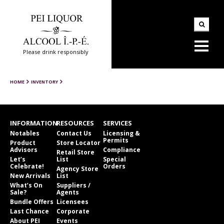
Please drink responsibly
HOME
INVENTORY
INFORMATION
RESOURCES
SERVICES
Notables
Contact Us
Licensing &
Permits
Product
Store Locator
Advisors
Compliance
Retail Store
Let’s
List
Special
Celebrate!
Orders
Agency Store
New Arrivals
List
What’s On
Suppliers /
Sale?
Agents
Bundle Offers
Licensees
Last Chance
Corporate
About PEI
Events