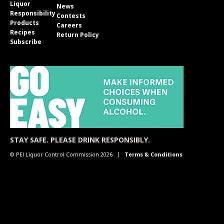
Liquor
News
Responsibility
Contests
Products
Careers
Recipes
Return Policy
Subscribe
STAY SAFE. PLEASE DRINK RESPONSIBLY.
© PEI Liquor Control Commission 2026
Terms & Conditions