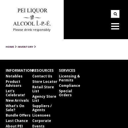
Please drink responsibly
HOME
INVENTORY
INFORMATION
RESOURCES
SERVICES
Notables
Contact Us
Licensing &
Permits
Product
Store Locator
Advisors
Compliance
Retail Store
Let’s
List
Special
Celebrate!
Orders
Agency Store
New Arrivals
List
What’s On
Suppliers /
Sale?
Agents
Bundle Offers
Licensees
Last Chance
Corporate
About PEI
Events