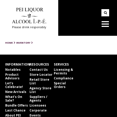
Please drink responsibly
HOME
INVENTORY
INFORMATION
RESOURCES
SERVICES
Notables
Contact Us
Licensing &
Permits
Product
Store Locator
Advisors
Compliance
Retail Store
Let’s
List
Special
Celebrate!
Orders
Agency Store
New Arrivals
List
What’s On
Suppliers /
Sale?
Agents
Bundle Offers
Licensees
Last Chance
Corporate
About PEI
Events