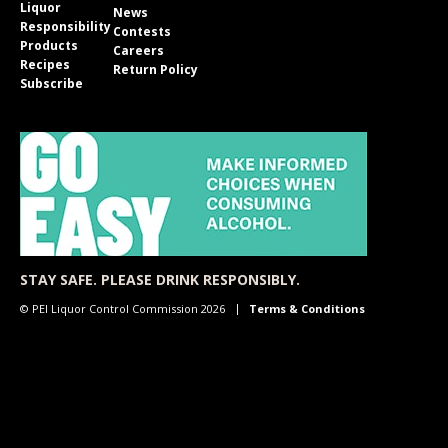
Liquor
News
Responsibility
Contests
Products
Careers
Recipes
Return Policy
Subscribe
STAY SAFE. PLEASE DRINK RESPONSIBLY.
© PEI Liquor Control Commission 2026
Terms & Conditions