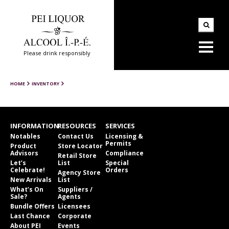
Please drink responsibly
HOME
INVENTORY
INFORMATION
RESOURCES
SERVICES
Notables
Contact Us
Licensing &
Permits
Product
Store Locator
Advisors
Compliance
Retail Store
Let’s
List
Special
Celebrate!
Orders
Agency Store
New Arrivals
List
What’s On
Suppliers /
Sale?
Agents
Bundle Offers
Licensees
Last Chance
Corporate
About PEI
Events