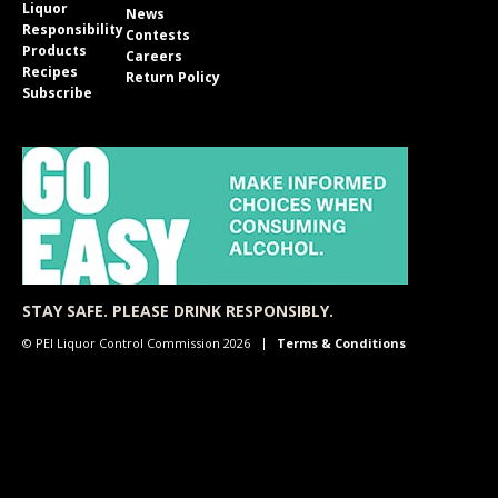
Liquor
News
Responsibility
Contests
Products
Careers
Recipes
Return Policy
Subscribe
STAY SAFE. PLEASE DRINK RESPONSIBLY.
© PEI Liquor Control Commission 2026
Terms & Conditions