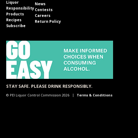
Liquor
News
Responsibility
Contests
Products
Careers
Recipes
Return Policy
Subscribe
STAY SAFE. PLEASE DRINK RESPONSIBLY.
© PEI Liquor Control Commission 2026
Terms & Conditions