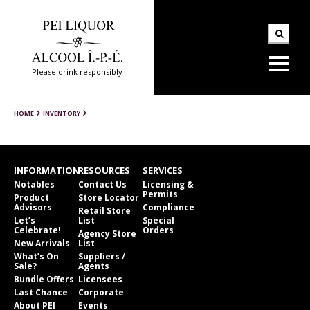
Please drink responsibly
HOME
INVENTORY
INFORMATION
RESOURCES
SERVICES
Notables
Contact Us
Licensing &
Permits
Product
Store Locator
Advisors
Compliance
Retail Store
Let’s
List
Special
Celebrate!
Orders
Agency Store
New Arrivals
List
What’s On
Suppliers /
Sale?
Agents
Bundle Offers
Licensees
Last Chance
Corporate
About PEI
Events