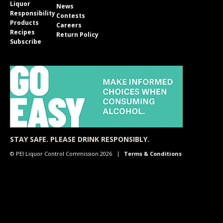
Liquor
News
Responsibility
Contests
Products
Careers
Recipes
Return Policy
Subscribe
STAY SAFE. PLEASE DRINK RESPONSIBLY.
© PEI Liquor Control Commission 2026
Terms & Conditions