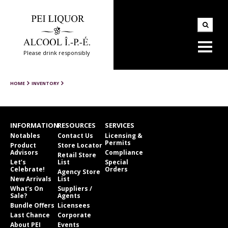
Please drink responsibly
HOME
INVENTORY
INFORMATION
RESOURCES
SERVICES
Notables
Contact Us
Licensing &
Permits
Product
Store Locator
Advisors
Compliance
Retail Store
Let’s
List
Special
Celebrate!
Orders
Agency Store
New Arrivals
List
What’s On
Suppliers /
Sale?
Agents
Bundle Offers
Licensees
Last Chance
Corporate
About PEI
Events