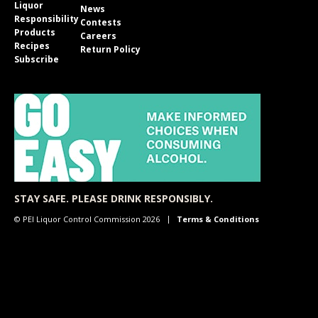
Liquor
News
Responsibility
Contests
Products
Careers
Recipes
Return Policy
Subscribe
STAY SAFE. PLEASE DRINK RESPONSIBLY.
© PEI Liquor Control Commission 2026
Terms & Conditions