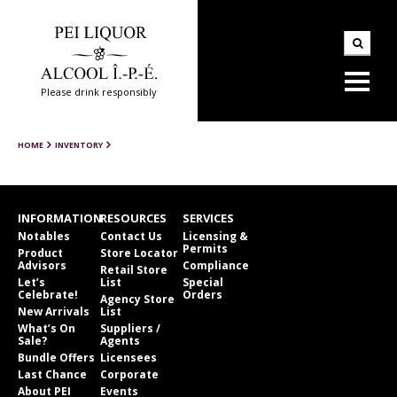
Please drink responsibly
HOME
INVENTORY
INFORMATION
RESOURCES
SERVICES
Notables
Contact Us
Licensing &
Permits
Product
Store Locator
Advisors
Compliance
Retail Store
Let’s
List
Special
Celebrate!
Orders
Agency Store
New Arrivals
List
What’s On
Suppliers /
Sale?
Agents
Bundle Offers
Licensees
Last Chance
Corporate
About PEI
Events