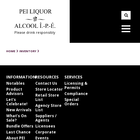
Please drink responsibly
HOME
INVENTORY
INFORMATION
RESOURCES
SERVICES
Notables
Contact Us
Licensing &
Permits
Product
Store Locator
Advisors
Compliance
Retail Store
Let’s
List
Special
Celebrate!
Orders
Agency Store
New Arrivals
List
What’s On
Suppliers /
Sale?
Agents
Bundle Offers
Licensees
Last Chance
Corporate
About PEI
Events