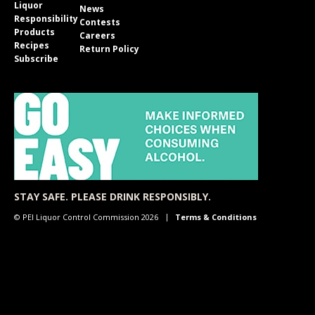
Liquor
News
Responsibility
Contests
Products
Careers
Recipes
Return Policy
Subscribe
STAY SAFE. PLEASE DRINK RESPONSIBLY.
© PEI Liquor Control Commission 2026
Terms & Conditions